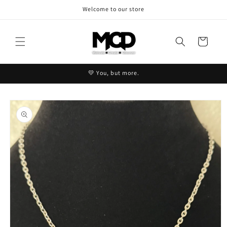
Skip to
Welcome to our store
content
Cart
💛 You, but more.
Skip to
product
information