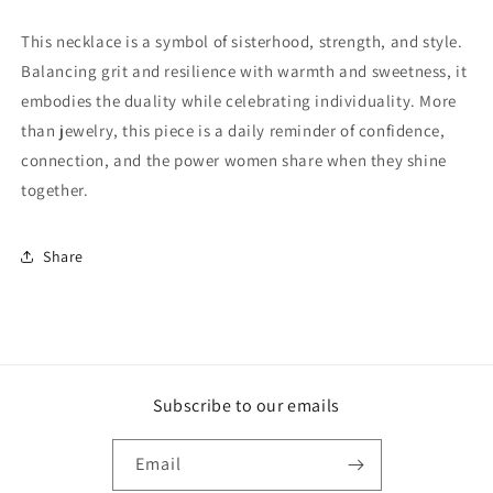
This necklace is a symbol of sisterhood, strength, and style.
Balancing grit and resilience with warmth and sweetness, it
embodies the duality while celebrating individuality. More
than jewelry, this piece is a daily reminder of confidence,
connection, and the power women share when they shine
together.
Share
Subscribe to our emails
Email