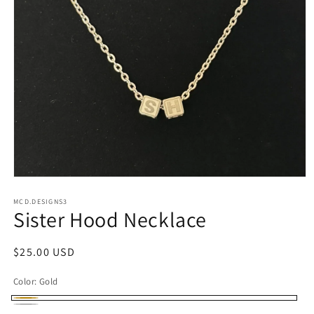
Open
media
1
MCD.DESIGNS3
Sister Hood Necklace
in
modal
Regular
$25.00 USD
price
Color:
Gold
Gold
Silver