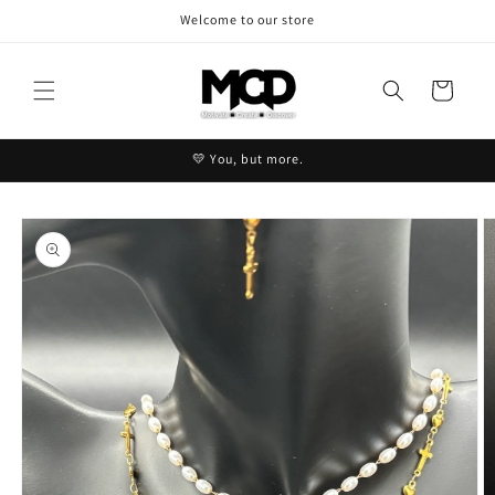
Skip to
Welcome to our store
content
Cart
💛 You, but more.
Skip to
product
information