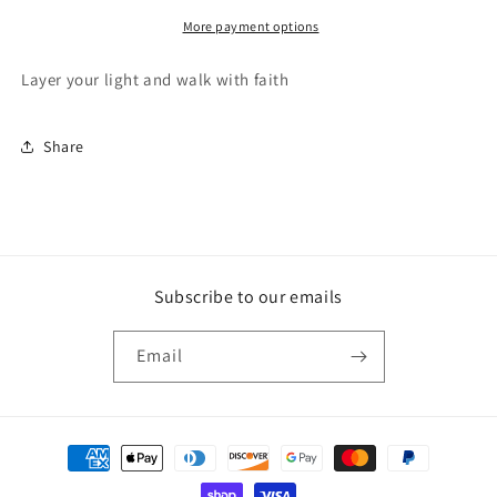
More payment options
Layer your light and walk with faith
Share
Subscribe to our emails
Email
Payment
methods