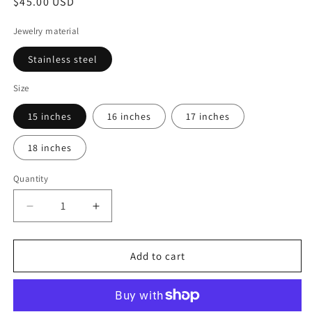
Regular
$45.00 USD
price
Jewelry material
Stainless steel
Size
15 inches
16 inches
17 inches
18 inches
Quantity
Decrease
Increase
quantity
quantity
for
for
Path
Path
Add to cart
of
of
faith
faith