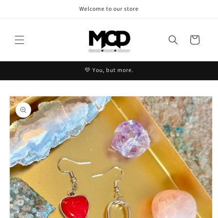
Skip to
Welcome to our store
content
Cart
💛 You, but more.
Skip to
product
information