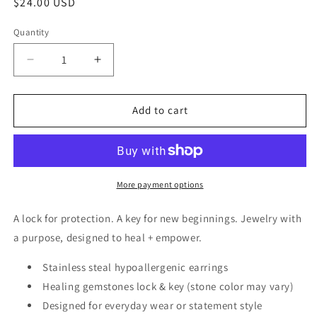
Regular
$24.00 USD
price
Quantity
Decrease
Increase
quantity
quantity
for
for
Lock
Lock
Add to cart
and
and
Key
Key
Earrings
Earrings
-
-
Pink
Pink
More payment options
Agate
Agate
A lock for protection. A key for new beginnings. Jewelry with
a purpose, designed to heal + empower.
Stainless steal hypoallergenic earrings
Healing gemstones lock & key (stone color may vary)
Designed for everyday wear or statement style