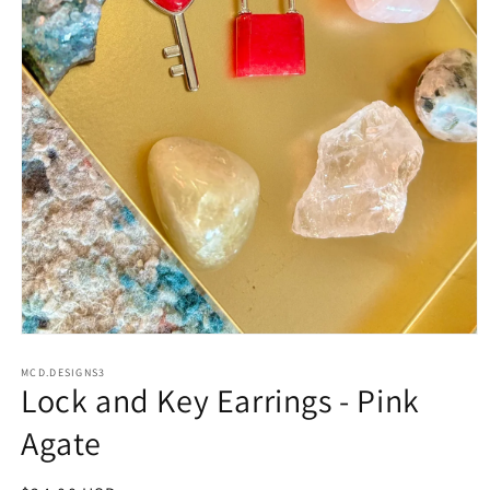
Open
media
1
MCD.DESIGNS3
Lock and Key Earrings - Pink
in
modal
Agate