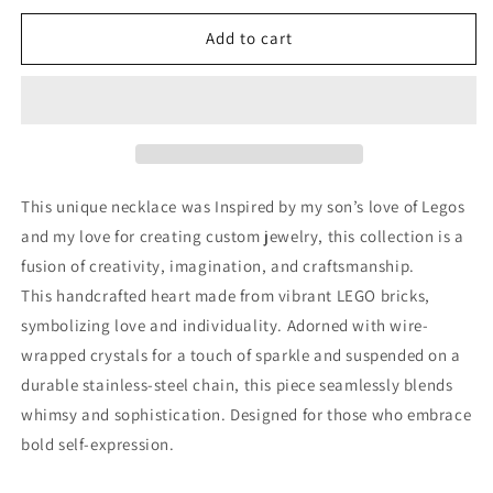
for
for
Heart
Heart
Add to cart
of
of
Steel
Steel
(Gunmetal)
(Gunmetal)
This unique necklace was
Inspired by my son’s love of Legos
and my love for creating custom jewelry, this collection is a
fusion of creativity, imagination, and craftsmanship.
This h
andcrafted heart made from vibrant LEGO bricks,
symbolizing love and individuality. Adorned with wire-
wrapped crystals for a touch of sparkle and suspended on a
durable stainless-steel chain, this piece seamlessly blends
whimsy and sophistication. Designed for those who embrace
bold self-expression.