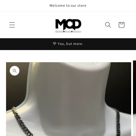
Skip to
Welcome to our store
content
Cart
💛 You, but more.
Skip to
product
information