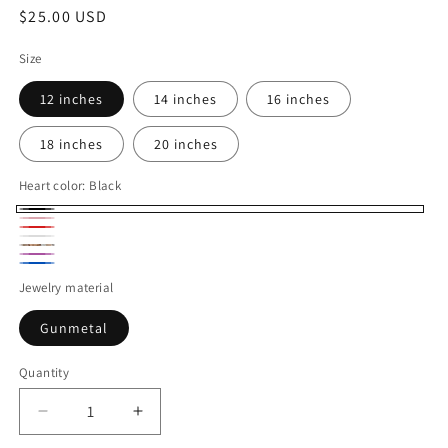
Regular
$25.00 USD
price
Size
12 inches
14 inches
16 inches
18 inches
20 inches
Heart color:
Black
Black
Pink
Red
white
Olive
purple
Blue
Green
Jewelry material
Gunmetal
Quantity
Decrease
Increase
quantity
quantity