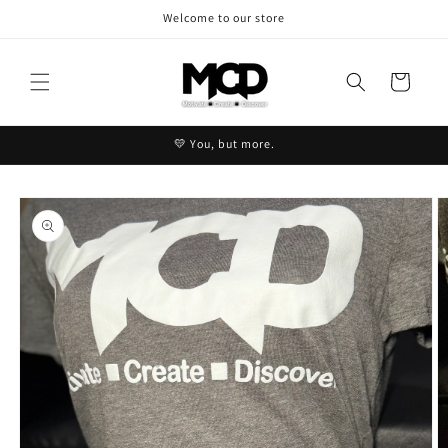
Skip to
Welcome to our store
content
Cart
💛 You, but more.
Skip to
product
information