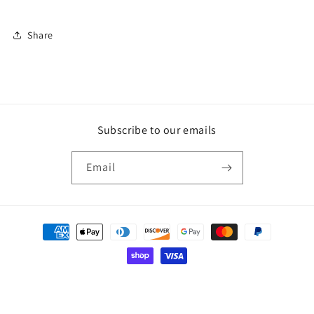
Share
Subscribe to our emails
Email
Payment
methods
© 2026,
mcd.designs3
Powered by Shopify
Privacy policy